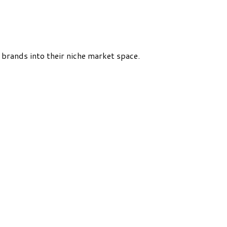
rands into their niche market space.