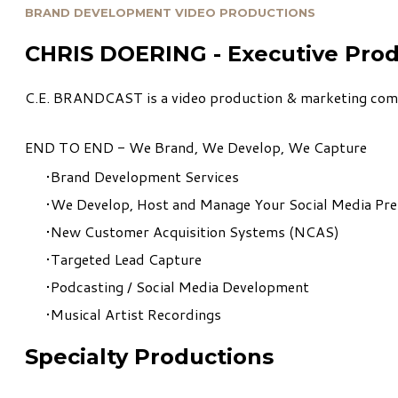
BRAND DEVELOPMENT VIDEO PRODUCTIONS
CHRIS DOERING - Executive Pro
C.E. BRANDCAST is a video production & marketing compa
END TO END - We Brand, We Develop, We Capture
Brand Development Services
We Develop, Host and Manage Your Social Media Pr
New Customer Acquisition Systems (NCAS)
Targeted Lead Capture
Podcasting / Social Media Development
Musical Artist Recordings
Specialty Productions