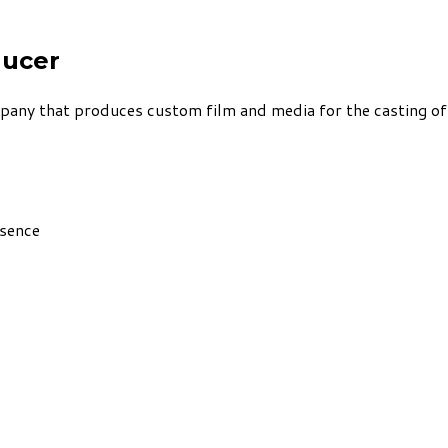
ducer
ny that produces custom film and media for the casting of b
esence