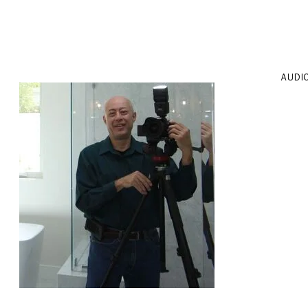
AUDIO