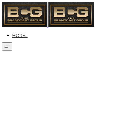
MORE...