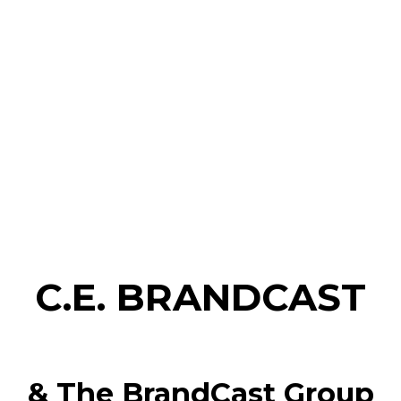
C.E. BRANDCAST
& The BrandCast Group