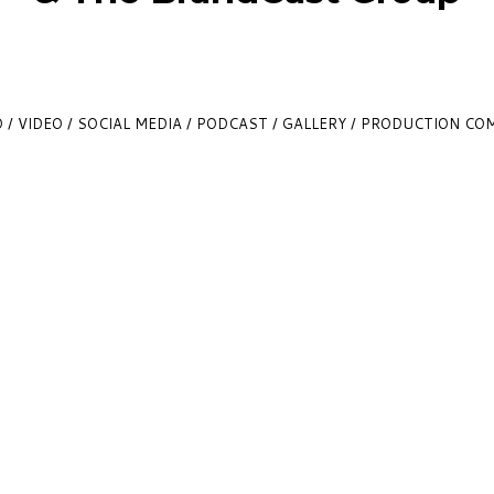
 / VIDEO / SOCIAL MEDIA / PODCAST / GALLERY / PRODUCTION C